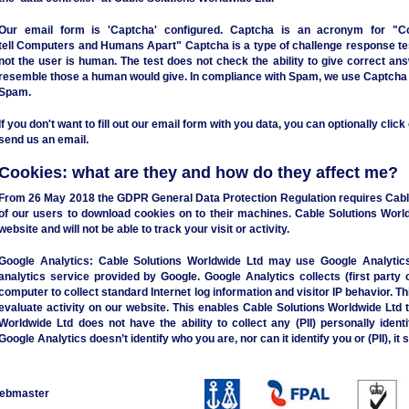
Our email form is 'Captcha' configured. Captcha is an acronym for "
C
tell
C
omputers and
H
umans
A
part" Captcha is a type of challenge response t
not the user is human. The test does not check the ability to give correct a
resemble those a human would give. In compliance with Spam, we use Captcha o
Spam.
If you don't want to fill out our email form with you data, you can optionally clic
send us an email.
Cookies: what are they and how do they affect me?
From 26 May 2018 the GDPR General Data Protection Regulation requires Cable
of our users to download cookies on to their machines. Cable Solutions World
website and will not be able to track your visit or activity.
Google Analytics:
Cable Solutions Worldwide Ltd may use Google Analytics 
analytics service provided by Google. Google Analytics collects (first party 
computer to collect standard Internet log information and visitor IP behavior. Th
evaluate activity on our website. This enables Cable Solutions Worldwide Ltd t
Worldwide Ltd does not have the ability to collect any (PII) personally identi
Google Analytics doesn’t identify who you are, nor can it identify you or (PII), it
ebmaster