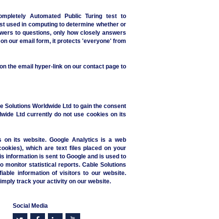
ompletely
A
utomated
P
ublic
T
uring test to
est used in computing to determine whether or
nswers to questions, only how closely answers
n our email form, it protects 'everyone' from
k on the email hyper-link on our contact page to
 Solutions Worldwide Ltd to gain the consent
wide Ltd currently do not use cookies on its
on its website. Google Analytics is a web
cookies), which are text files placed on your
is information is sent to Google and is used to
o monitor statistical reports. Cable Solutions
fiable information of visitors to our website.
 simply track your activity on our website.
Social Media