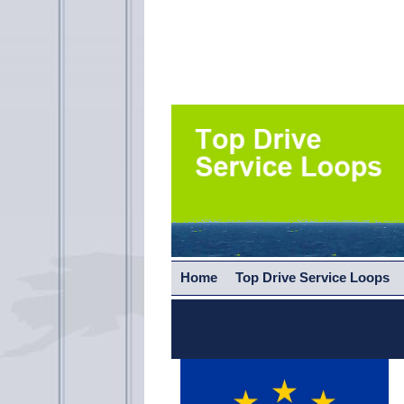
Home
Top Drive Service Loops