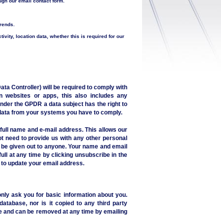
ough our email contact form.
trends.
ctivity, location data, whether this is required for our
a Controller) will be required to comply with
n websites or apps, this also includes any
nder the GPDR a data subject has the right to
r data from your systems you have to comply.
full name and e-mail address. This allows our
t need to provide us with any other personal
T be given out to anyone. Your name and email
ull at any time by clicking unsubscribe in the
, to update your email address.
nly ask you for basic information about you.
database, nor is it copied to any third party
are and can be removed at any time by emailing