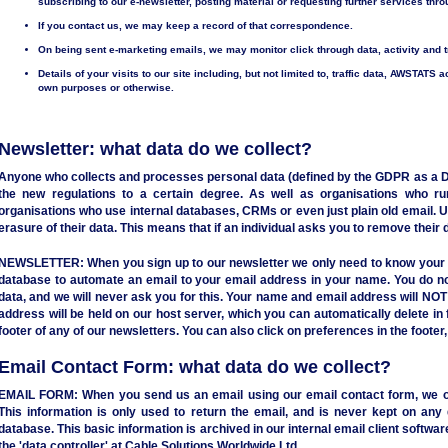
subscribing to our e-newsletter, posting material or requesting further services thr
If you contact us, we may keep a record of that correspondence.
On being sent e-marketing emails, we may monitor click through data, activity and 
Details of your visits to our site including, but not limited to, traffic data, AWSTATS a
own purposes or otherwise.
Newsletter: what data do we collect?
Anyone who collects and processes personal data (defined by the GDPR as a Dat
the new regulations to a certain degree. As well as organisations who ru
organisations who use internal databases, CRMs or even just plain old email. U
erasure of their data. This means that if an individual asks you to remove thei
NEWSLETTER:
When you sign up to our newsletter we only need to know your 
database to automate an email to your email address in your name. You do no
data, and we will never ask you for this. Your name and email address will NO
address will be held on our host server, which you can automatically delete in f
footer of any of our newsletters. You can also click on preferences in the footer
Email Contact Form: what data do we collect?
EMAIL FORM:
When you send us an email using our email contact form, we o
This information is only used to return the email, and is never kept on any 
database. This basic information is archived in our internal email client softw
the 'data controller' at Cable Solutions Worldwide Ltd.