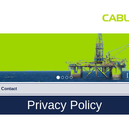
Contact
Privacy Policy