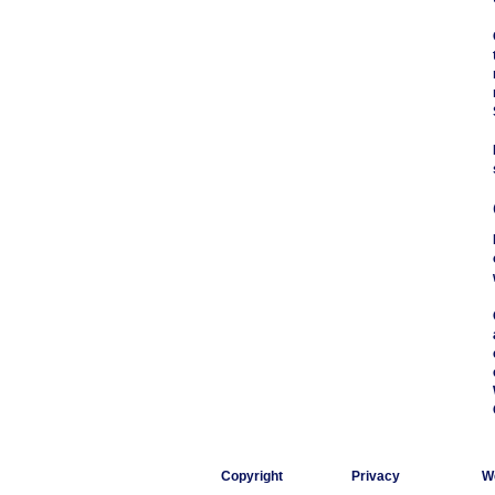
Copyright
Privacy
W