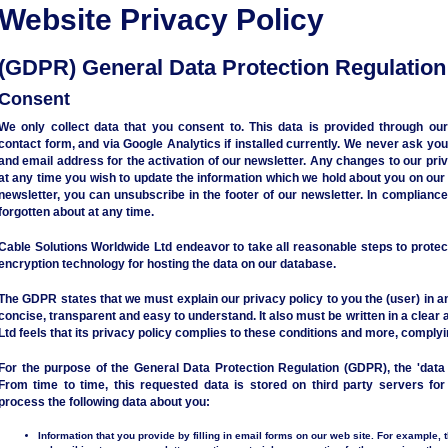
Website Privacy Policy
(GDPR) General Data Protection Regulation
Consent
We only collect data that you consent to. This data is provided through our
contact form, and via Google Analytics if installed currently. We never ask yo
and email address for the activation of our newsletter. Any changes to our priva
at any time you wish to update the information which we hold about you on our 
newsletter, you can unsubscribe in the footer of our newsletter. In complianc
forgotten about at any time.
Cable Solutions Worldwide Ltd endeavor to take all reasonable steps to protec
encryption technology for hosting the data on our database.
The GDPR states that we must explain our privacy policy to you the (user) in a
concise, transparent and easy to understand. It also must be written in a clear
Ltd feels that its privacy policy complies to these conditions and more, comply
For the purpose of the General Data Protection Regulation (GDPR), the 'data 
From time to time, this requested data is stored on third party servers f
process the following data about you:
Information that you provide by filling in email forms on our web site. For example, 