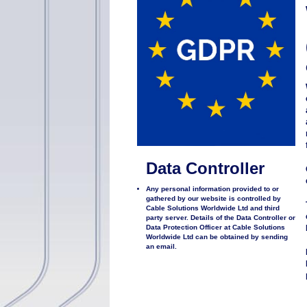
Data Controller
Any personal information provided to or
gathered by our website is controlled by
Cable Solutions Worldwide Ltd and third
party server. Details of the Data Controller or
Data Protection Officer at Cable Solutions
Worldwide Ltd can be obtained by sending
an email.