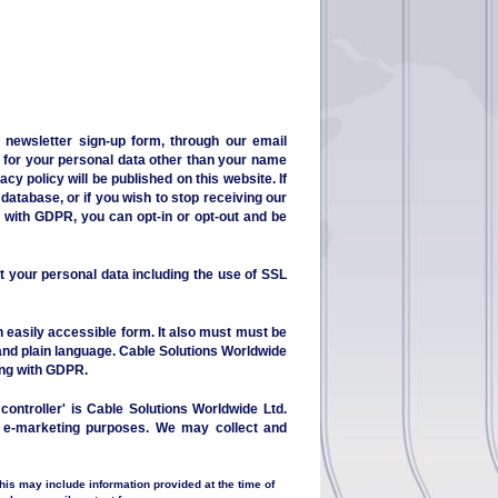
 newsletter sign-up form, through our email
u for your personal data other than your name
cy policy will be published on this website. If
database, or if you wish to stop receiving our
e with GDPR, you can opt-in or opt-out and be
t your personal data including the use of SSL
n easily accessible form. It also must must be
 and plain language. Cable Solutions Worldwide
ing with GDPR.
controller' is Cable Solutions Worldwide Ltd.
or e-marketing purposes. We may collect and
this may include information provided at the time of